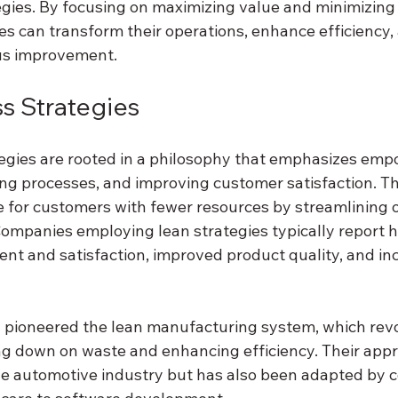
egies. By focusing on maximizing value and minimizing
zes can transform their operations, enhance efficiency, 
ous improvement.
s Strategies
egies are rooted in a philosophy that emphasizes emp
ng processes, and improving customer satisfaction. The
e for customers with fewer resources by streamlining 
Companies employing lean strategies typically report h
 and satisfaction, improved product quality, and in
 pioneered the lean manufacturing system, which revo
ng down on waste and enhancing efficiency. Their appr
e automotive industry but has also been adapted by c