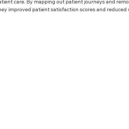
atient care. By mapping out patient journeys and remo
 they improved patient satisfaction scores and reduced 