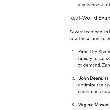
involvement oft
Real-World Exa
Several companies h
how these principles
Zara
: The Spani
rapidly to cons
to demand, Zara
John Deere
: T
optimize their 
continuous flow
Virginia Mason