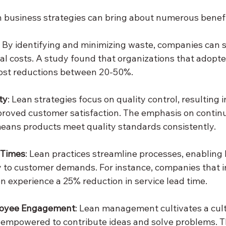
n business strategies can bring about numerous benefi
: By identifying and minimizing waste, companies can si
al costs. A study found that organizations that adopte
cost reductions between 20-50%.
ty
: Lean strategies focus on quality control, resulting i
proved customer satisfaction. The emphasis on contin
ans products meet quality standards consistently.
 Times
: Lean practices streamline processes, enabling 
y to customer demands. For instance, companies that 
n experience a 25% reduction in service lead time.
loyee Engagement
: Lean management cultivates a cul
empowered to contribute ideas and solve problems. T