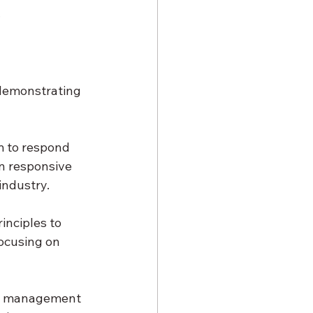
.
 demonstrating 
m to respond 
n responsive 
industry.
inciples to 
ocusing on 
an management 