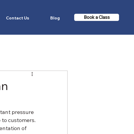
Book a Class
Contact Us
Blog
an
tant pressure 
 to customers. 
ntation of 