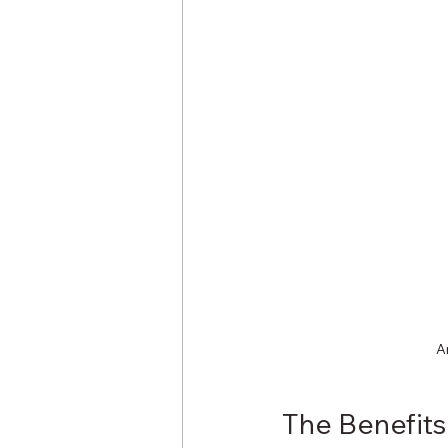
A
The Benefit