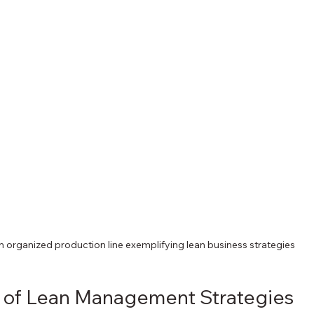
n organized production line exemplifying lean business strategies
s of Lean Management Strategies