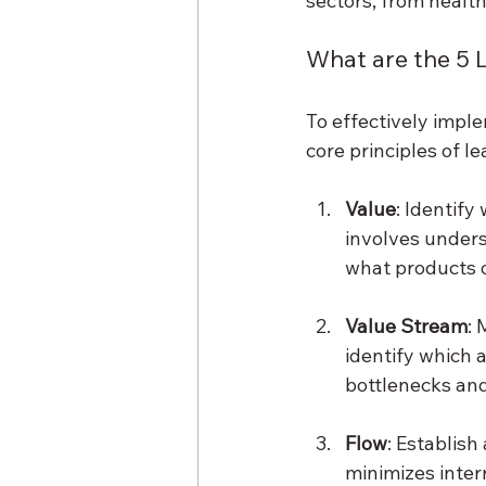
sectors, from healt
What are the 5
To effectively imple
core principles of 
Value
: Identify
involves unders
what products or
Value Stream
: 
identify which a
bottlenecks and
Flow
: Establish
minimizes inter