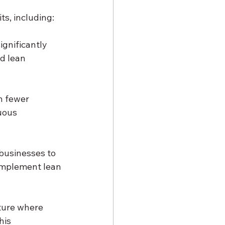
ts, including:
gnificantly 
d lean 
n fewer 
uous 
businesses to 
implement lean 
ture where 
his 