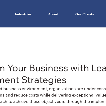
Industries
About
Our Clients
m Your Business with Le
ent Strategies
ed business environment, organizations are under cons
ns and reduce costs while delivering exceptional value
ch to achieve these objectives is through the impleme