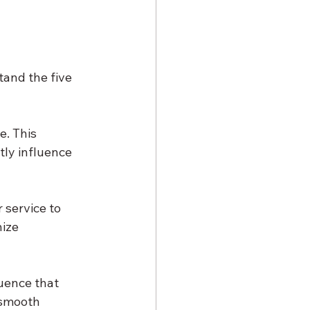
tand the five 
. This 
ly influence 
 service to 
ize 
uence that 
 smooth 