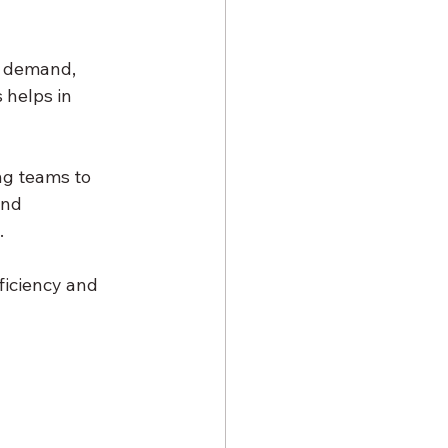
r demand, 
 helps in 
ng teams to 
and 
.
ficiency and 