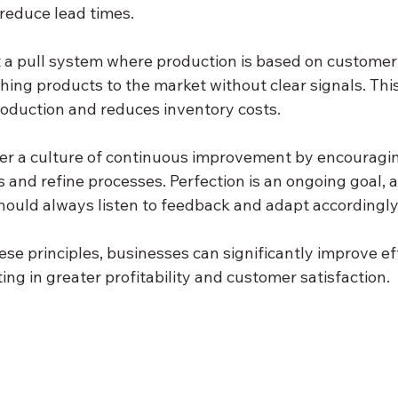
 reduce lead times.
 a pull system where production is based on custome
hing products to the market without clear signals. This
oduction and reduces inventory costs.
ter a culture of continuous improvement by encouragi
s and refine processes. Perfection is an ongoing goal, 
hould always listen to feedback and adapt accordingly
se principles, businesses can significantly improve ef
ing in greater profitability and customer satisfaction.