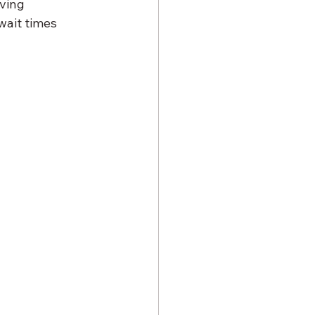
ving 
wait times 