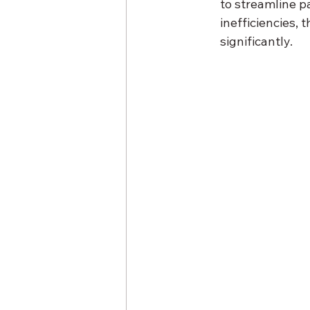
to streamline p
inefficiencies,
significantly.