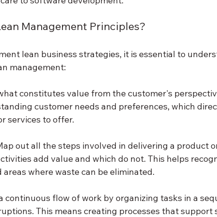
hcare to software development.
 Lean Management Principles?
ment lean business strategies, it is essential to unders
lean management:
 what constitutes value from the customer's perspective
tanding customer needs and preferences, which direct
 services to offer.
Map out all the steps involved in delivering a product or
ctivities add value and which do not. This helps recogn
 areas where waste can be eliminated.
 a continuous flow of work by organizing tasks in a seq
ruptions. This means creating processes that support