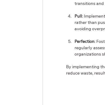
transitions and
Pull
: Implement
rather than pus
avoiding overpr
Perfection
: Fos
regularly asses
organizations s
By implementing the
reduce waste, result