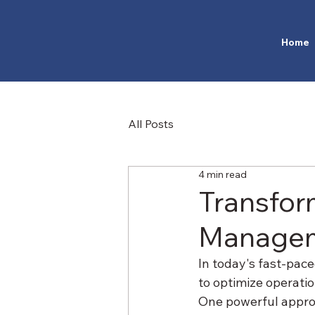
Home
All Posts
4 min read
Transfor
Managem
In today's fast-pac
to optimize operatio
One powerful approa