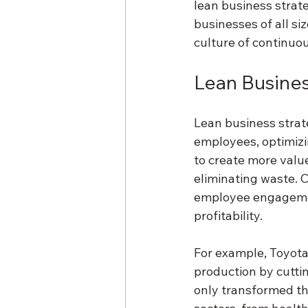
lean business strat
businesses of all si
culture of continu
Lean Busines
Lean business strat
employees, optimizi
to create more valu
eliminating waste. 
employee engagement
profitability.
For example, Toyota
production by cutti
only transformed th