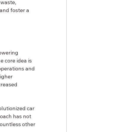
 waste, 
and foster a 
owering 
 core idea is 
operations and 
igher 
creased 
lutionized car 
oach has not 
ountless other 