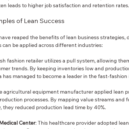
en leads to higher job satisfaction and retention rates
mples of Lean Success
ave reaped the benefits of lean business strategies,
 can be applied across different industries:
sh fashion retailer utilizes a pull system, allowing the
umer trends. By keeping inventories low and productio
 has managed to become a leader in the fast-fashion 
he agricultural equipment manufacturer applied lean pr
production processes. By mapping value streams and f
, they reduced production lead time by 40%.
 Medical Center
: This healthcare provider adopted le