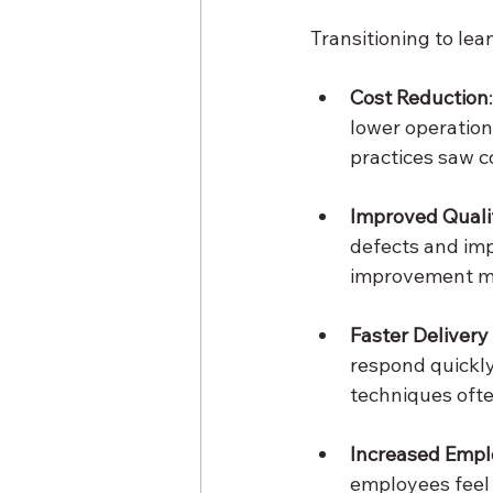
Transitioning to lea
Cost Reduction
lower operation
practices saw 
Improved Quali
defects and im
improvement me
Faster Delivery
respond quickl
techniques ofte
Increased Emp
employees feel 